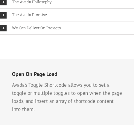
The Avada Philosophy
The Avada Promise
We Can Deliver On Projects
Open On Page Load
Avada’s Toggle Shortcode allows you to set a
toggle or multiple toggles to open when the page
loads, and insert an array of shortcode content
into them.