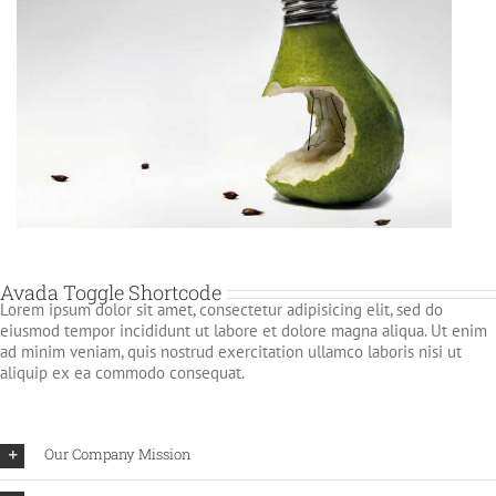
Avada Toggle Shortcode
Lorem ipsum dolor sit amet, consectetur adipisicing elit, sed do
eiusmod tempor incididunt ut labore et dolore magna aliqua. Ut enim
ad minim veniam, quis nostrud exercitation ullamco laboris nisi ut
aliquip ex ea commodo consequat.
Our Company Mission