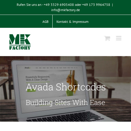
Zum
Rufen Sie uns an - +49 3329 6905408 oder +49 173 9964758
|
Inhalt
info@mkfactory.de
springen
AGB
Kontakt & Impressum
Avada Shortcodes
Building Sites With Ease