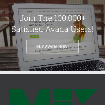
Join The 100,000+
Satisfied Avada Users!
BUY AVADA NOW!