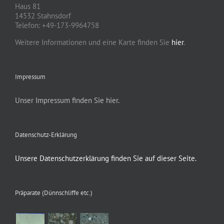
Haus 81
14532 Stahnsdorf
Telefon: +49-173-9964758
Weitere Informationen und eine Karte finden Sie
hier
.
Impressum
Unser Impressum finden Sie hier.
Datenschutz-Erklärung
Unsere Datenschutzerklärung finden Sie auf dieser Seite.
Präparate (Dünnschliffe etc.)