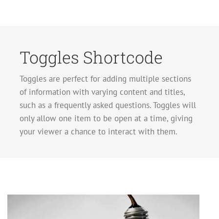
Toggles Shortcode
Toggles are perfect for adding multiple sections
of information with varying content and titles,
such as a frequently asked questions. Toggles will
only allow one item to be open at a time, giving
your viewer a chance to interact with them.