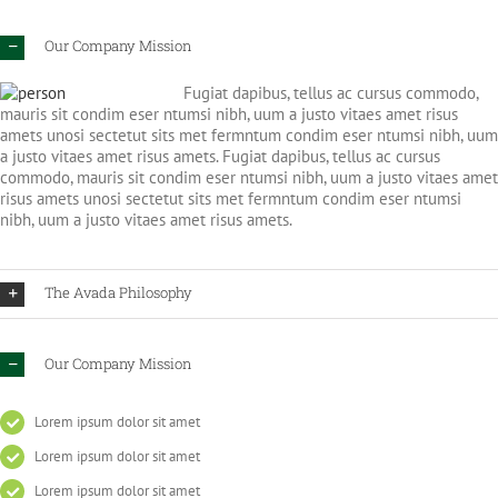
Our Company Mission
Fugiat dapibus, tellus ac cursus commodo,
mauris sit condim eser ntumsi nibh, uum a justo vitaes amet risus
amets unosi sectetut sits met fermntum condim eser ntumsi nibh, uum
a justo vitaes amet risus amets. Fugiat dapibus, tellus ac cursus
commodo, mauris sit condim eser ntumsi nibh, uum a justo vitaes amet
risus amets unosi sectetut sits met fermntum condim eser ntumsi
nibh, uum a justo vitaes amet risus amets.
The Avada Philosophy
Our Company Mission
Lorem ipsum dolor sit amet
Lorem ipsum dolor sit amet
Lorem ipsum dolor sit amet