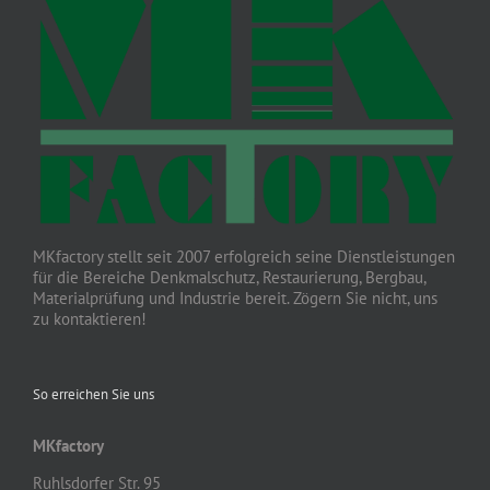
MKfactory stellt seit 2007 erfolgreich seine Dienstleistungen
für die Bereiche Denkmalschutz, Restaurierung, Bergbau,
Materialprüfung und Industrie bereit. Zögern Sie nicht, uns
zu kontaktieren!
So erreichen Sie uns
MKfactory
Ruhlsdorfer Str. 95