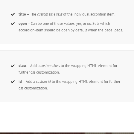
title
– The
custom title text
of the individual accordion item.
open
– Can be one of these values:
yes,
or
no
. Sets which
accordion-item should be open by default when the page loads.
class
– Add a
custom class
to the wrapping HTML element for
further css customization.
id
– Add a
custom id
to the wrapping HTML element for further
css customization.