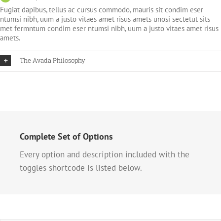
Fugiat dapibus, tellus ac cursus commodo, mauris sit condim eser
ntumsi nibh, uum a justo vitaes amet risus amets unosi sectetut sits
met fermntum condim eser ntumsi nibh, uum a justo vitaes amet risus
amets.
The Avada Philosophy
Complete Set of Options
Every option and description included with the
toggles shortcode is listed below.