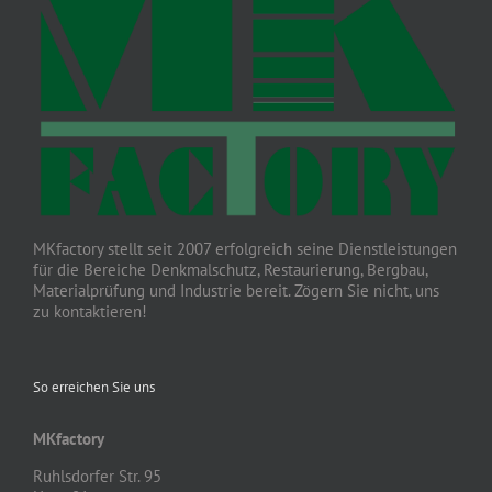
MKfactory stellt seit 2007 erfolgreich seine Dienstleistungen
für die Bereiche Denkmalschutz, Restaurierung, Bergbau,
Materialprüfung und Industrie bereit. Zögern Sie nicht, uns
zu kontaktieren!
So erreichen Sie uns
MKfactory
Ruhlsdorfer Str. 95