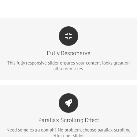
PERFECT FOR ALL SIZES
No matter what the screen or device size, this slider will look
Fully Responsive
fantastic.
This fully responsive slider ensures your content looks great on
all screen sizes.
LITTLE BIT OF EYE CANDY
Parallax scrolling effect gives your slider the POP it needs to
Parallax Scrolling Effect
stand out.
Need some extra oomph? No problem, choose parallax scrolling
effect per slider.