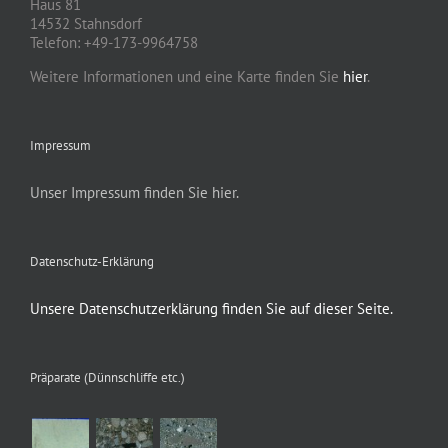
Haus 81
14532 Stahnsdorf
Telefon: +49-173-9964758
Weitere Informationen und eine Karte finden Sie
hier
.
Impressum
Unser Impressum finden Sie hier.
Datenschutz-Erklärung
Unsere Datenschutzerklärung finden Sie auf dieser Seite.
Präparate (Dünnschliffe etc.)