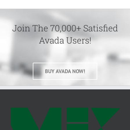
Join The 70,000+ Satisfied
Avada Users!
BUY AVADA NOW!