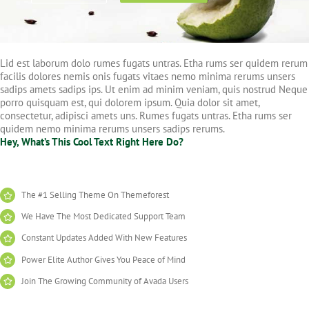
Lid est laborum dolo rumes fugats untras. Etha rums ser quidem rerum
facilis dolores nemis onis fugats vitaes nemo minima rerums unsers
sadips amets sadips ips. Ut enim ad minim veniam, quis nostrud Neque
porro quisquam est, qui dolorem ipsum. Quia dolor sit amet,
consectetur, adipisci amets uns. Rumes fugats untras. Etha rums ser
quidem nemo minima rerums unsers sadips rerums.
Hey, What’s This Cool Text Right Here Do?
The #1 Selling Theme On Themeforest
We Have The Most Dedicated Support Team
Constant Updates Added With New Features
Power Elite Author Gives You Peace of Mind
Join The Growing Community of Avada Users