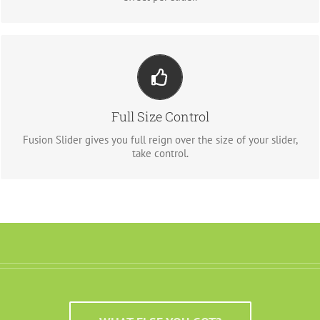
YOUR CONTENT GOES HERE
From fixed width and height, to full width or full screen, Fusion
Full Size Control
Slider has it all.
Fusion Slider gives you full reign over the size of your slider,
take control.