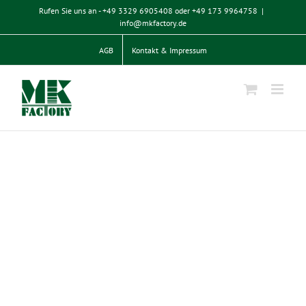
Zum
Rufen Sie uns an - +49 3329 6905408 oder +49 173 9964758
|
Inhalt
info@mkfactory.de
springen
AGB
Kontakt & Impressum