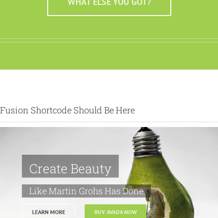
WHAT ELSE YOU GOT?
Fusion Shortcode Should Be Here
Create Beauty
Like Martin Grohs Has Done
LEARN MORE
BUY AVADA NOW