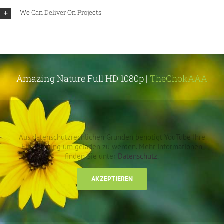
We Can Deliver On Projects
Amazing Nature Full HD 1080p |
TheChokAAA
Aus datenschutzrechlichen Gründen benötigt YouTube Ihre
Einwilligung um geladen zu werden. Mehr Informationen
finden Sie unter
Datenschutz
.
AKZEPTIEREN