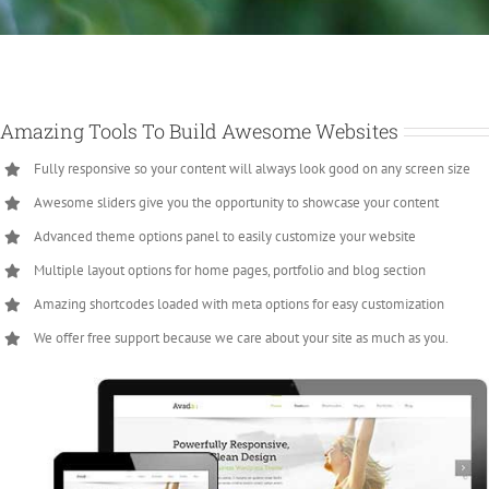
Amazing Tools To Build Awesome Websites
Fully responsive so your content will always look good on any screen size
Awesome sliders give you the opportunity to showcase your content
Advanced theme options panel to easily customize your website
Multiple layout options for home pages, portfolio and blog section
Amazing shortcodes loaded with meta options for easy customization
We offer free support because we care about your site as much as you.