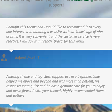
support!
I bought this theme and i would like to recommend it to every
one interested in building a website without knowledge of php
or html. It is very convenient and the customer service is very
reactive. I will say it in French “Bravo” for this work!
Aajami
,
Avada Theme
Amazing theme and top class support, as I’m a beginner, Luke
helped me above and beyond and was more than patient, his
responses were quick and he has a genuine care for you to enjoy
and move forward with your theme!.. highly recommended theme
and author!
Lucasgriffin
,
Avada Theme