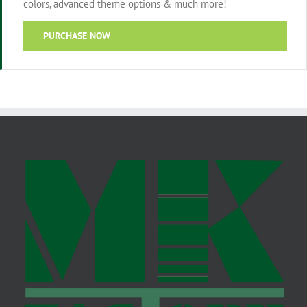
colors, advanced theme options & much more!
PURCHASE NOW