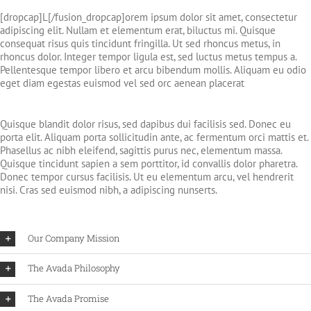
[dropcap]L[/fusion_dropcap]orem ipsum dolor sit amet, consectetur
adipiscing elit. Nullam et elementum erat, biluctus mi. Quisque
consequat risus quis tincidunt fringilla. Ut sed rhoncus metus, in
rhoncus dolor. Integer tempor ligula est, sed luctus metus tempus a.
Pellentesque tempor libero et arcu bibendum mollis. Aliquam eu odio
eget diam egestas euismod vel sed orc aenean placerat
Quisque blandit dolor risus, sed dapibus dui facilisis sed. Donec eu
porta elit. Aliquam porta sollicitudin ante, ac fermentum orci mattis et.
Phasellus ac nibh eleifend, sagittis purus nec, elementum massa.
Quisque tincidunt sapien a sem porttitor, id convallis dolor pharetra.
Donec tempor cursus facilisis. Ut eu elementum arcu, vel hendrerit
nisi. Cras sed euismod nibh, a adipiscing nunserts.
Our Company Mission
The Avada Philosophy
The Avada Promise