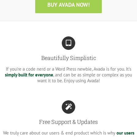
BUY AVADA NOW!
Beautifully Simplistic
If you’re a code nerd or a Word Press newbie, Avada is for you. It’s
simply built for everyone
, and can be as simple or complex as you
want it to be. Enjoy using Avada!
Free Support & Updates
We truly care about our users & end product which is why
our users