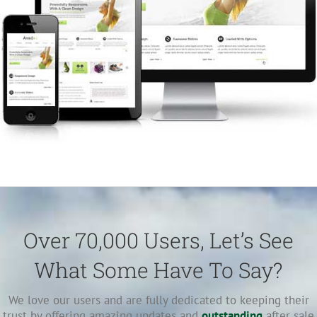
Over 70,000 Users, Let’s See
What Some Have To Say?
We love our users and are fully dedicated to keeping their
trust by offering amazing updates and
outstanding
after sale