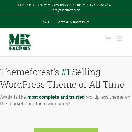
Zum
Rufen Sie uns an - +49 3329 6905408 oder +49 173 9964758
|
Inhalt
info@mkfactory.de
springen
AGB
Kontakt & Impressum
Themeforest’s
#1
Selling
WordPress Theme of All Time
Avada is the
most complete and trusted
wordpress theme on
the market. Join the community!