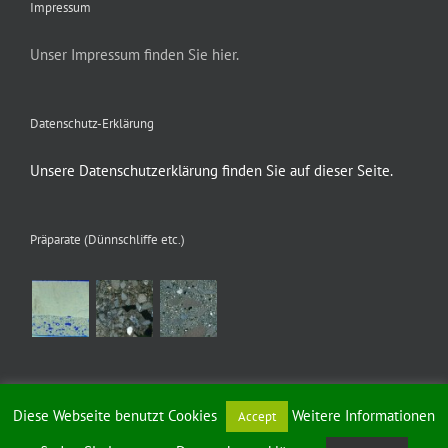
Impressum
Unser Impressum finden Sie hier.
Datenschutz-Erklärung
Unsere Datenschutzerklärung finden Sie auf dieser Seite.
Präparate (Dünnschliffe etc.)
Diese Webseite benutzt Cookies
Weitere Informationen
Accept