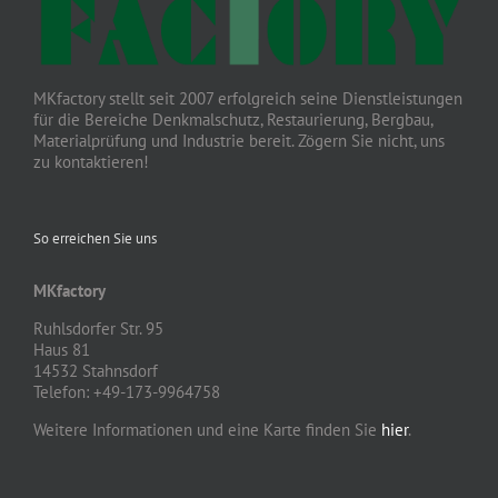
MKfactory stellt seit 2007 erfolgreich seine Dienstleistungen
für die Bereiche Denkmalschutz, Restaurierung, Bergbau,
Materialprüfung und Industrie bereit. Zögern Sie nicht, uns
zu kontaktieren!
So erreichen Sie uns
MKfactory
Ruhlsdorfer Str. 95
Haus 81
14532 Stahnsdorf
Telefon: +49-173-9964758
Weitere Informationen und eine Karte finden Sie
hier
.