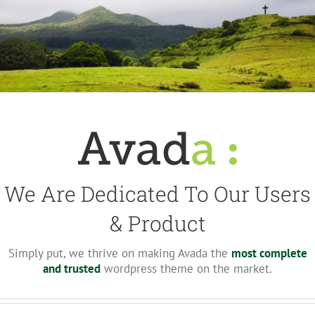
We Are Dedicated To Our Users
& Product
Simply put, we thrive on making Avada the
most complete
and trusted
wordpress theme on the market.