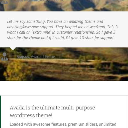
Let me say something. You have an amazing theme and
amazing/awesome support. They helped me on weekend. This is
what I call an “extra mile” in customer relationship. So I gave 5
stars for the theme and if I could, I’d give 10 stars for support.
Gojcus
,
Avada Theme
Avada is the ultimate multi-purpose
wordpress theme!
Loaded with awesome features, premium sliders, unlimited