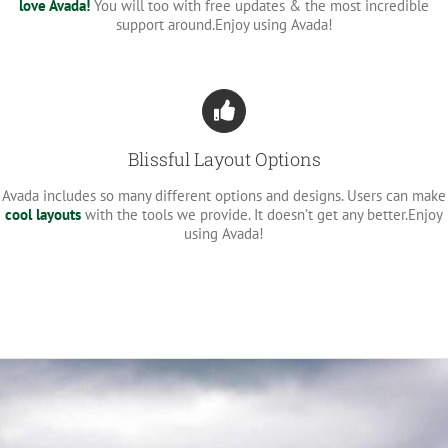
love Avada!
You will too with free updates & the most incredible
support around.Enjoy using Avada!
Blissful Layout Options
Avada includes so many different options and designs. Users can make
cool layouts
with the tools we provide. It doesn’t get any better.Enjoy
using Avada!